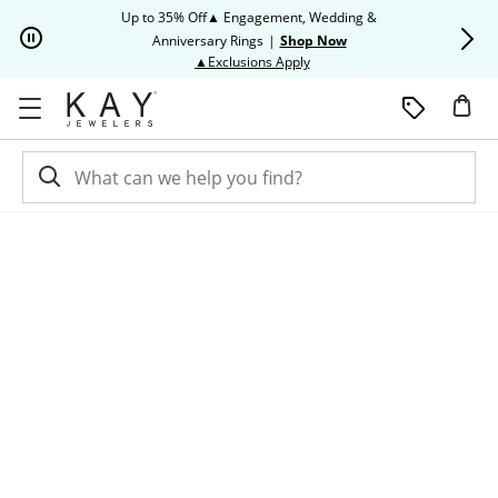
Skip to Content
Skip to Navigation
Skip to Offers
Up to 35% Off▲ Engagement, Wedding &
Up to 50% O
Anniversary Rings
|
Shop Now
This action will open modal dia
▲Exclusions Apply