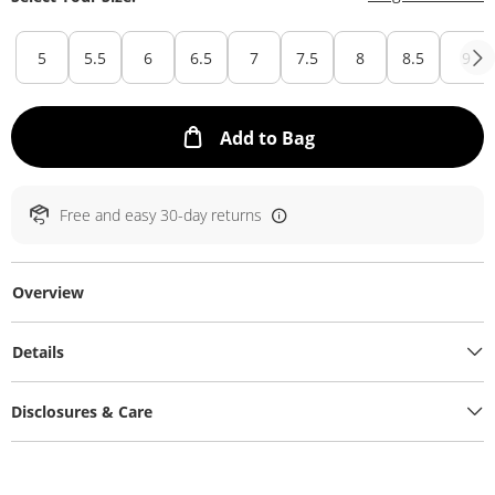
5
5.5
6
6.5
7
7.5
8
8.5
9
This Action will ope
Add to Bag
Free and easy 30-day returns
Overview
Details
Disclosures & Care