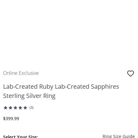
Online Exclusive
Lab-Created Ruby Lab-Created Sapphires
Sterling Silver Ring
(3)
Discounted Price
$399.99
T
Ring Size Guide
Select Your Size: