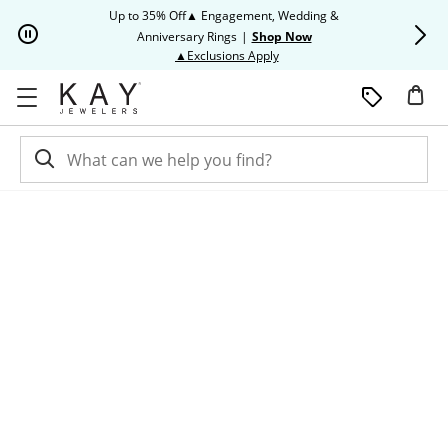
Skip to Content
Skip to Navigation
Skip to Offers
Up to 35% Off▲ Engagement, Wedding &
Up to 50% O
Anniversary Rings
|
Shop Now
This action will open modal dia
▲Exclusions Apply