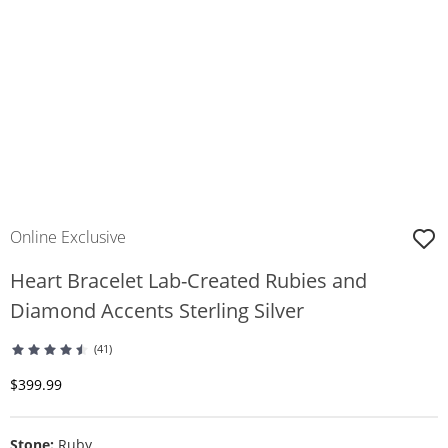
Online Exclusive
Heart Bracelet Lab-Created Rubies and
Diamond Accents Sterling Silver
(41)
Discounted Price
$399.99
Stone:
Ruby