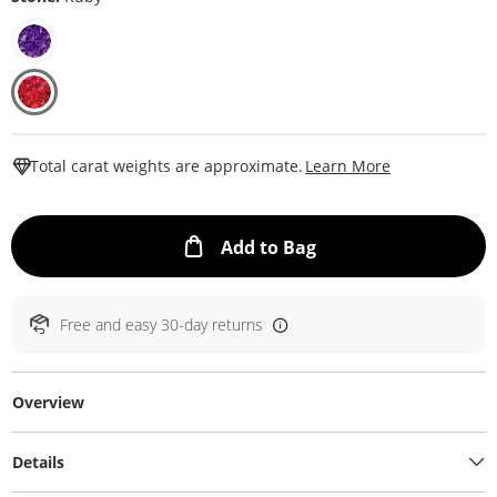
This Action W
Total carat weights are approximate.
Learn More
This Action will ope
Add to Bag
Free and easy 30-day returns
Overview
Details