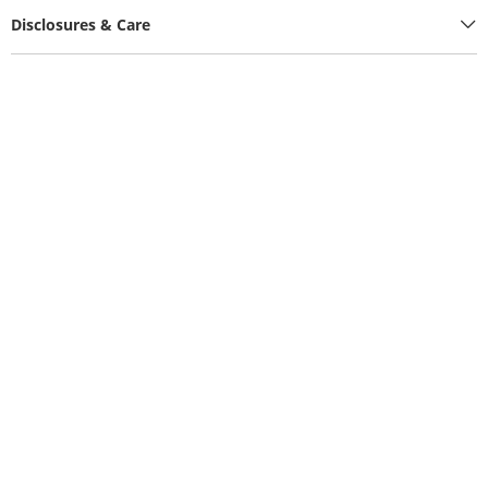
Disclosures & Care