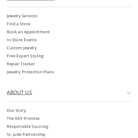
Jewelry Services
Find a Store
Book an Appointment
In-Store Events
Custom Jewelry
Free Expert Styling
Repair Tracker
Jewelry Protection Plans
ABOUT US
Our Story
The KAY Promise
Responsible Sourcing
St. Jude Partnership