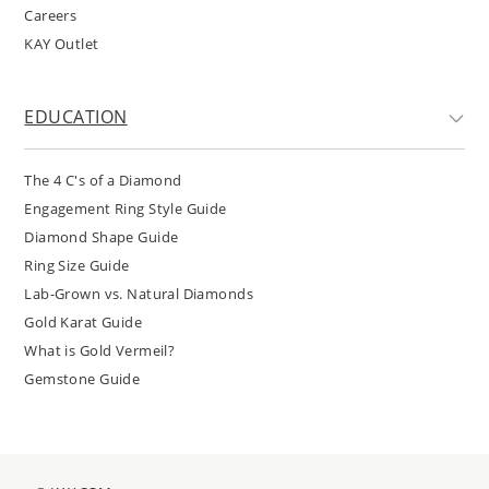
Careers
KAY Outlet
EDUCATION
The 4 C's of a Diamond
Engagement Ring Style Guide
Diamond Shape Guide
Ring Size Guide
Lab-Grown vs. Natural Diamonds
Gold Karat Guide
What is Gold Vermeil?
Gemstone Guide