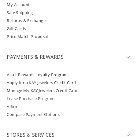
My Account
Safe Shipping
Returns & Exchanges
Gift Cards
Price Match Proposal
PAYMENTS & REWARDS
Vault Rewards Loyalty Program
Apply for a KAY Jewelers Credit Card
Manage My KAY Jewelers Credit Card
Lease Purchase Program
Affirm
Compare Payment Options
STORES & SERVICES