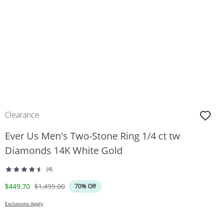
Clearance
Ever Us Men's Two-Stone Ring 1/4 ct tw
Diamonds 14K White Gold
(4)
Discounted Price
Original Price
$449.70
$1,499.00
70% Off
Exclusions Apply