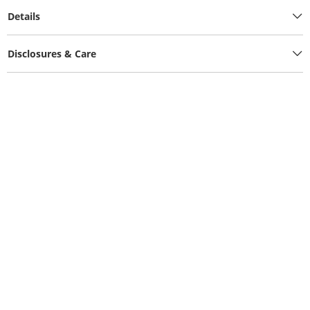
Details
Disclosures & Care