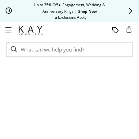
Skip to Content
Skip to Navigation
Skip to Offers
Up to 35% Off▲ Engagement, Wedding &
Up to 50% O
Anniversary Rings
|
Shop Now
This action will open modal dia
▲Exclusions Apply