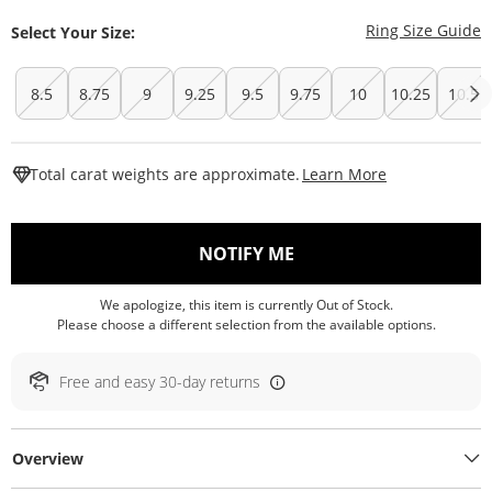
T
Ring Size Guide
Select Your Size:
8.5
8.75
9
9.25
9.5
9.75
10
10.25
10.5
This Action W
Total carat weights are approximate.
Learn More
, THIS ACTION WILL O
NOTIFY ME
We apologize, this item is currently Out of Stock.
Please choose a different selection from the available options.
Free and easy 30-day returns
Overview