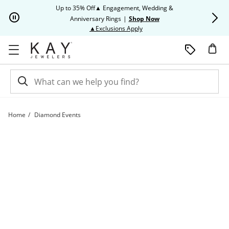
Skip to Content
Skip to Navigation
Skip to Offers
Up to 35% Off▲ Engagement, Wedding &
Up to 50% O
Anniversary Rings
|
Shop Now
This action will open modal dia
▲Exclusions Apply
Home
Diamond Events
Diamond Events | Kay