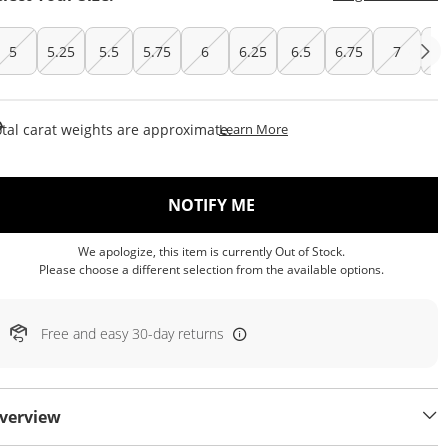
5
5.25
5.5
5.75
6
6.25
6.5
6.75
7
7.
This Action Will Open Draw
tal carat weights are approximate.
Learn More
, THIS ACTION WILL OP
NOTIFY ME
We apologize, this item is currently Out of Stock.
Please choose a different selection from the available options.
Free and easy 30-day returns
verview