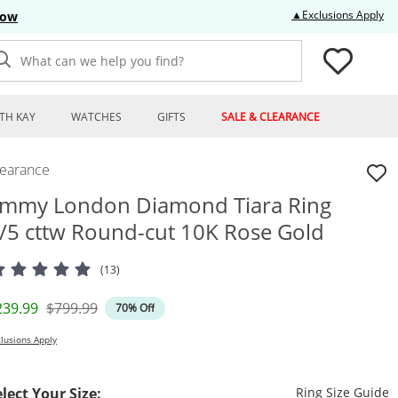
Thi
▲Exclusions Apply
Now
What can we help you find?
TH KAY
WATCHES
GIFTS
SALE & CLEARANCE
learance
mmy London Diamond Tiara Ring
/5 cttw Round-cut 10K Rose Gold
(13)
iscounted Price
Original Price
239.99
$799.99
70% Off
lusions Apply
T
elect Your Size:
Ring Size Guide