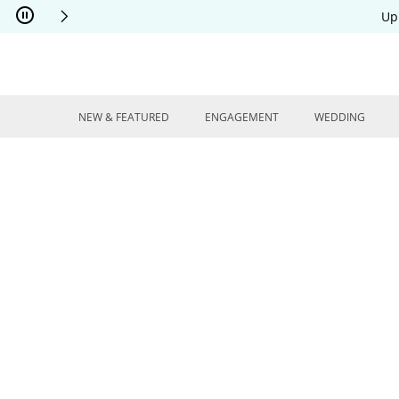
Skip to Content
Skip to Navigation
Skip to Offers
Up
NEW & FEATURED
ENGAGEMENT
WEDDING