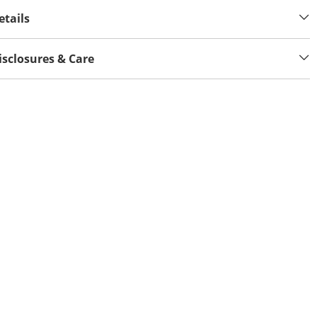
etails
isclosures & Care