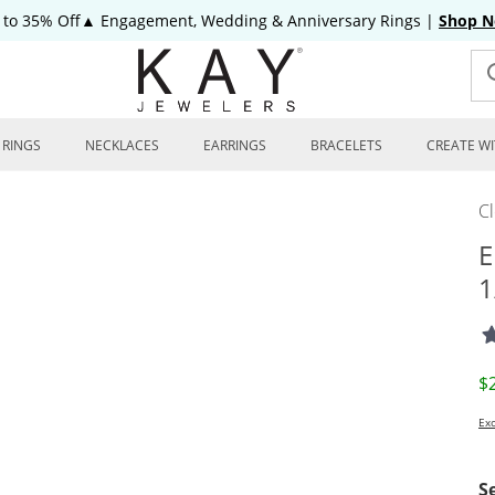
 to 35% Off▲ Engagement, Wedding & Anniversary Rings
|
Shop 
RINGS
NECKLACES
EARRINGS
BRACELETS
CREATE WI
C
E
1
D
$
Exc
S