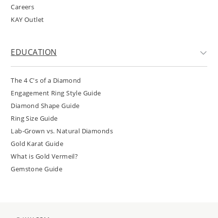
Careers
KAY Outlet
EDUCATION
The 4 C's of a Diamond
Engagement Ring Style Guide
Diamond Shape Guide
Ring Size Guide
Lab-Grown vs. Natural Diamonds
Gold Karat Guide
What is Gold Vermeil?
Gemstone Guide