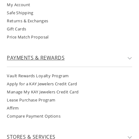
My Account
Safe Shipping
Returns & Exchanges
Gift Cards
Price Match Proposal
PAYMENTS & REWARDS
Vault Rewards Loyalty Program
Apply for a KAY Jewelers Credit Card
Manage My KAY Jewelers Credit Card
Lease Purchase Program
Affirm
Compare Payment Options
STORES & SERVICES