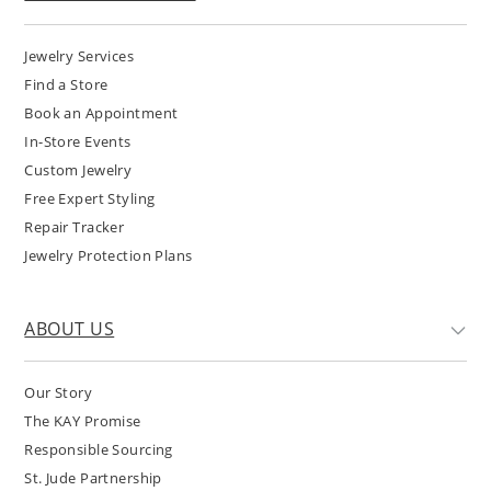
Jewelry Services
Find a Store
Book an Appointment
In-Store Events
Custom Jewelry
Free Expert Styling
Repair Tracker
Jewelry Protection Plans
ABOUT US
Our Story
The KAY Promise
Responsible Sourcing
St. Jude Partnership