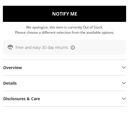
, THIS ACTION WILL O
NOTIFY ME
We apologize, this item is currently Out of Stock.
Please choose a different selection from the available options.
Free and easy 30-day returns
Overview
Details
Disclosures & Care