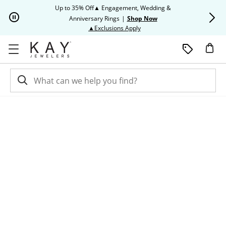
Skip to Content
Skip to Navigation
Skip to Offers
Up to 35% Off▲ Engagement, Wedding &
Up to 50% O
Anniversary Rings
|
Shop Now
This action will open modal dia
▲Exclusions Apply