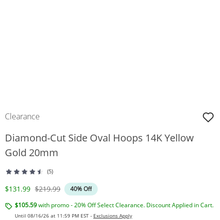
Clearance
Diamond-Cut Side Oval Hoops 14K Yellow
Gold 20mm
(5)
Discounted Price
Original Price
$131.99
$219.99
40% Off
$105.59
with promo - 20% Off Select Clearance. Discount Applied in Cart.
Until 08/16/26 at 11:59 PM EST -
Exclusions Apply