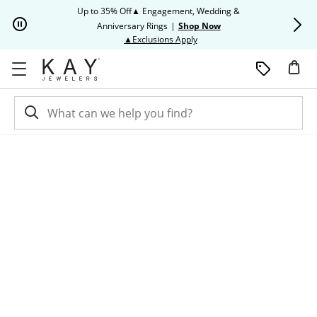
Skip to Content
Skip to Navigation
Skip to Offers
Up to 35% Off▲ Engagement, Wedding &
Up to 50% O
Anniversary Rings
|
Shop Now
This action will open modal dia
▲Exclusions Apply