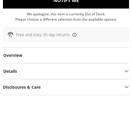
, THIS ACTION WILL O
NOTIFY ME
We apologize, this item is currently Out of Stock.
Please choose a different selection from the available options.
Free and easy 30-day returns
Overview
Details
Disclosures & Care