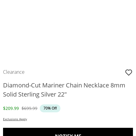
Clearance
Diamond-Cut Mariner Chain Necklace 8mm
Solid Sterling Silver 22"
Discounted Price
Original Price
$209.99
$699.99
70% Off
Exclusions Apply