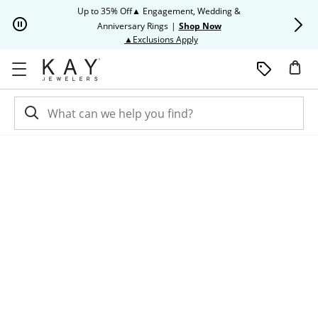
Skip to Content
Skip to Navigation
Skip to Offers
Up to 35% Off▲ Engagement, Wedding &
Up to 50% O
Anniversary Rings
|
Shop Now
This action will open modal dia
▲Exclusions Apply