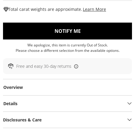
This Action W
Total carat weights are approximate.
Learn More
, THIS ACTION WILL O
NOTIFY ME
We apologize, this item is currently Out of Stock.
Please choose a different selection from the available options.
Free and easy 30-day returns
Overview
Details
Disclosures & Care