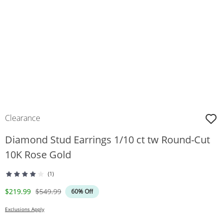
Clearance
Diamond Stud Earrings 1/10 ct tw Round-Cut
10K Rose Gold
(1)
Discounted Price
Original Price
$219.99
$549.99
60% Off
Exclusions Apply