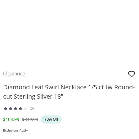
Clearance
Diamond Leaf Swirl Necklace 1/5 ct tw Round-
cut Sterling Silver 18"
(3)
Discounted Price
Original Price
$104.99
$349.99
70% Off
Exclusions Apply