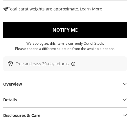
This Action W
Total carat weights are approximate.
Learn More
, THIS ACTION WILL O
NOTIFY ME
We apologize, this item is currently Out of Stock.
Please choose a different selection from the available options.
Free and easy 30-day returns
Overview
Details
Disclosures & Care