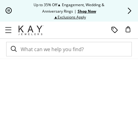
Skip to Content
Skip to Navigation
Skip to Offers
Up to 35% Off▲ Engagement, Wedding &
Up to 50% O
Anniversary Rings
|
Shop Now
This action will open modal dia
▲Exclusions Apply