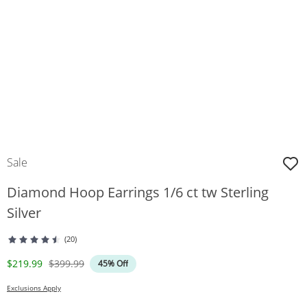
Sale
Diamond Hoop Earrings 1/6 ct tw Sterling
Silver
(20)
Discounted Price
Original Price
$219.99
$399.99
45% Off
Exclusions Apply