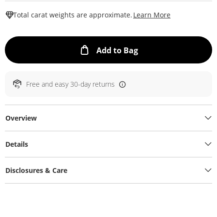
This Action W
Total carat weights are approximate.
Learn More
This Action will ope
Add to Bag
Free and easy 30-day returns
Overview
Details
Disclosures & Care