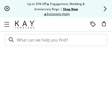
Skip to Content
Skip to Navigation
Skip to Offers
Up to 35% Off▲ Engagement, Wedding &
Up to 50% O
Anniversary Rings
|
Shop Now
This action will open modal dia
▲Exclusions Apply