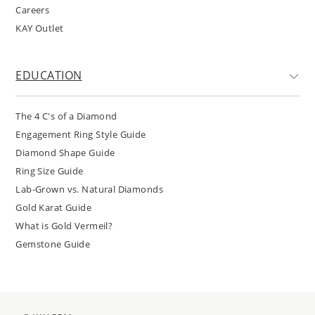
Careers
KAY Outlet
EDUCATION
The 4 C's of a Diamond
Engagement Ring Style Guide
Diamond Shape Guide
Ring Size Guide
Lab-Grown vs. Natural Diamonds
Gold Karat Guide
What is Gold Vermeil?
Gemstone Guide