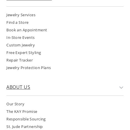
Jewelry Services
Find a Store
Book an Appointment
In-Store Events
Custom Jewelry
Free Expert Styling
Repair Tracker
Jewelry Protection Plans
ABOUT US
Our Story
The KAY Promise
Responsible Sourcing
St. Jude Partnership