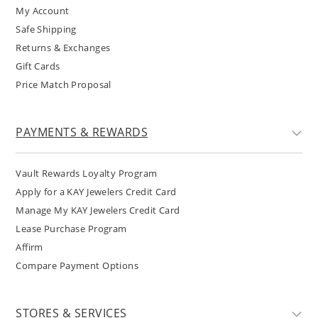
My Account
Safe Shipping
Returns & Exchanges
Gift Cards
Price Match Proposal
PAYMENTS & REWARDS
Vault Rewards Loyalty Program
Apply for a KAY Jewelers Credit Card
Manage My KAY Jewelers Credit Card
Lease Purchase Program
Affirm
Compare Payment Options
STORES & SERVICES