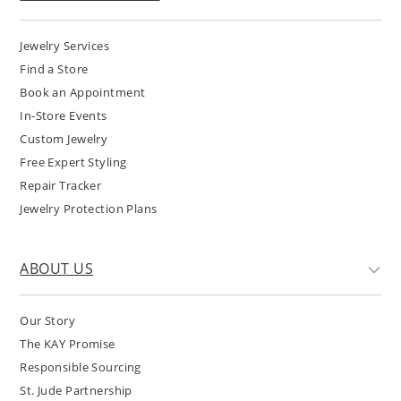
Jewelry Services
Find a Store
Book an Appointment
In-Store Events
Custom Jewelry
Free Expert Styling
Repair Tracker
Jewelry Protection Plans
ABOUT US
Our Story
The KAY Promise
Responsible Sourcing
St. Jude Partnership