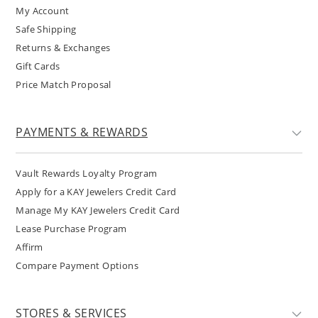
My Account
Safe Shipping
Returns & Exchanges
Gift Cards
Price Match Proposal
PAYMENTS & REWARDS
Vault Rewards Loyalty Program
Apply for a KAY Jewelers Credit Card
Manage My KAY Jewelers Credit Card
Lease Purchase Program
Affirm
Compare Payment Options
STORES & SERVICES