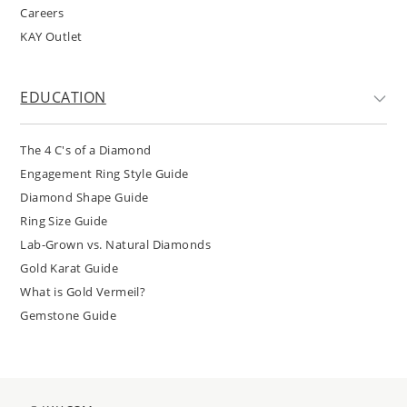
Careers
KAY Outlet
EDUCATION
The 4 C's of a Diamond
Engagement Ring Style Guide
Diamond Shape Guide
Ring Size Guide
Lab-Grown vs. Natural Diamonds
Gold Karat Guide
What is Gold Vermeil?
Gemstone Guide