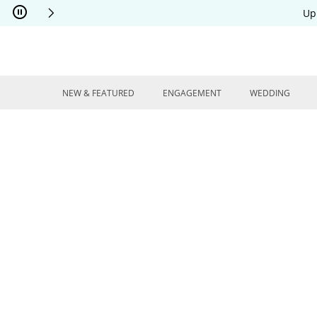
Skip to Content
Skip to Navigation
Skip to Offers
Up
NEW & FEATURED
ENGAGEMENT
WEDDING