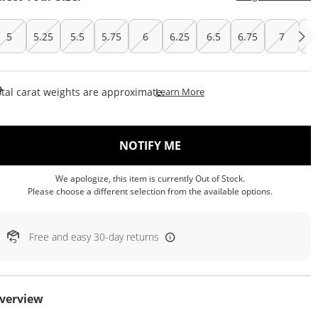
5
5.25
5.5
5.75
6
6.25
6.5
6.75
7
7.
This Action Will Open Draw
tal carat weights are approximate.
Learn More
, THIS ACTION WILL OP
NOTIFY ME
We apologize, this item is currently Out of Stock.
Please choose a different selection from the available options.
Free and easy 30-day returns
verview