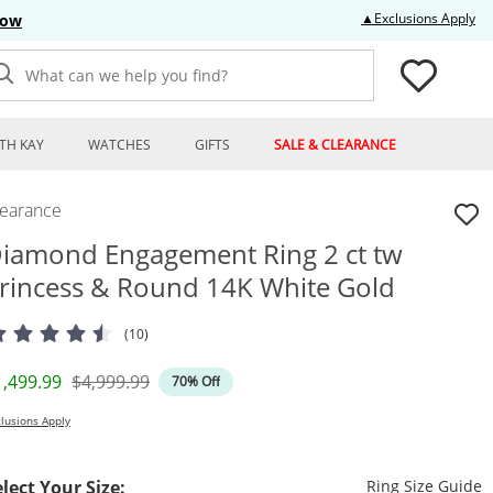
Thi
▲Exclusions Apply
Now
What can we help you find?
TH KAY
WATCHES
GIFTS
SALE & CLEARANCE
learance
iamond Engagement Ring 2 ct tw
rincess & Round 14K White Gold
(10)
iscounted Price
Original Price
1,499.99
$4,999.99
70% Off
lusions Apply
T
elect Your Size:
Ring Size Guide