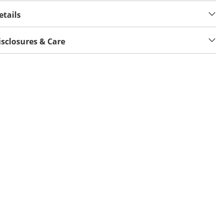
etails
isclosures & Care