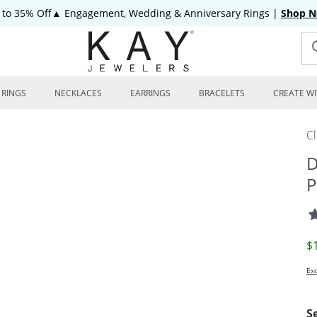
 to 35% Off▲ Engagement, Wedding & Anniversary Rings
|
Shop 
RINGS
NECKLACES
EARRINGS
BRACELETS
CREATE WI
C
D
P
D
$
Exc
S