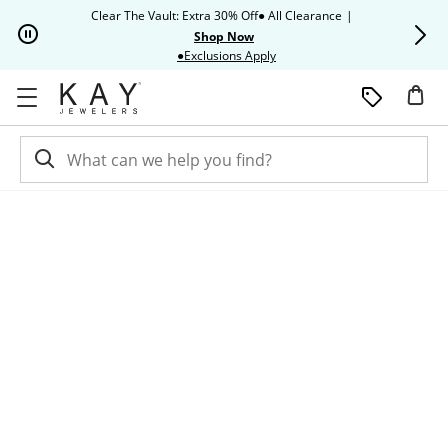
Skip to Content
Skip to Navigation
Skip to Offers
Clear The Vault: Extra 30% Off● All Clearance
|
Up to 50% O
Shop Now
This action will open modal dia
●Exclusions Apply