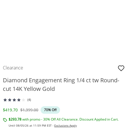
Clearance
Diamond Engagement Ring 1/4 ct tw Round-
cut 14K Yellow Gold
(4)
Discounted Price
Original Price
$419.70
$1,399.00
70% Off
$293.78
with promo - 30% Off All Clearance. Discount Applied in Cart.
Until 08/05/26 at 11:59 PM EST -
Exclusions Apply