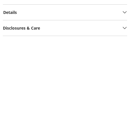
Details
Disclosures & Care