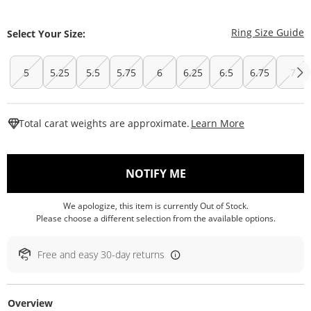
T
Ring Size Guide
Select Your Size:
5
5.25
5.5
5.75
6
6.25
6.5
6.75
7
This Action W
Total carat weights are approximate.
Learn More
, THIS ACTION WILL O
NOTIFY ME
We apologize, this item is currently Out of Stock.
Please choose a different selection from the available options.
Free and easy 30-day returns
Overview