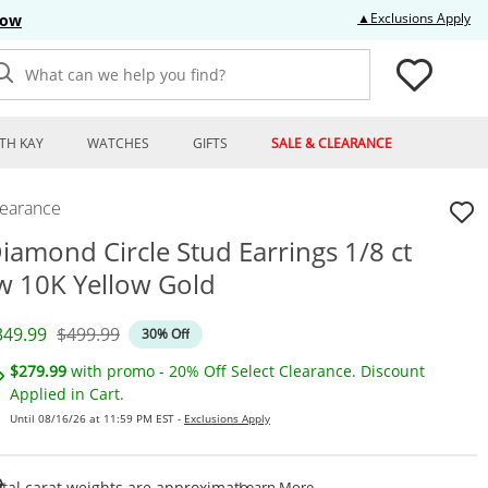
Thi
▲Exclusions Apply
Now
What can we help you find?
TH KAY
WATCHES
GIFTS
SALE & CLEARANCE
learance
iamond Circle Stud Earrings 1/8 ct
w 10K Yellow Gold
iscounted Price
Original Price
349.99
$499.99
30% Off
$279.99
with promo - 20% Off Select Clearance. Discount
Applied in Cart.
Until 08/16/26 at 11:59 PM EST -
Exclusions Apply
This Action Will Open Draw
tal carat weights are approximate.
Learn More