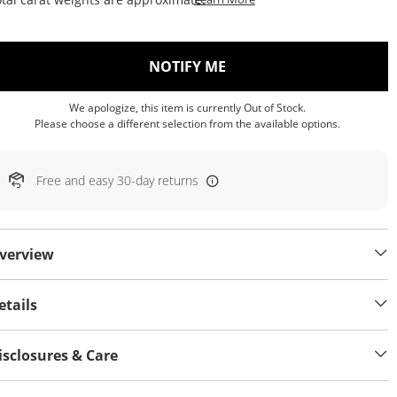
, THIS ACTION WILL OP
NOTIFY ME
We apologize, this item is currently Out of Stock.
Please choose a different selection from the available options.
Free and easy 30-day returns
verview
etails
isclosures & Care