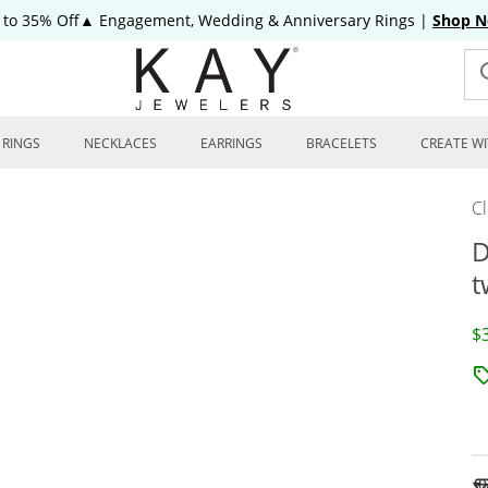
 to 35% Off▲ Engagement, Wedding & Anniversary Rings
|
Shop 
RINGS
NECKLACES
EARRINGS
BRACELETS
CREATE WI
C
D
t
D
$
To