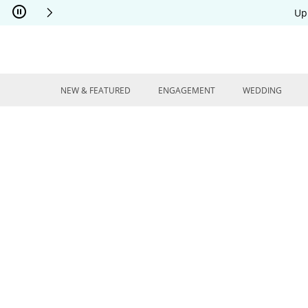
Skip to Content
Skip to Navigation
Skip to Offers
Up
NEW & FEATURED
ENGAGEMENT
WEDDING