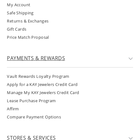
My Account
Safe Shipping
Returns & Exchanges
Gift Cards
Price Match Proposal
PAYMENTS & REWARDS
Vault Rewards Loyalty Program
Apply for a KAY Jewelers Credit Card
Manage My KAY Jewelers Credit Card
Lease Purchase Program
Affirm
Compare Payment Options
STORES & SERVICES