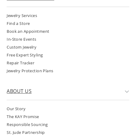
Jewelry Services
Find a Store
Book an Appointment
In-Store Events
Custom Jewelry
Free Expert Styling
Repair Tracker
Jewelry Protection Plans
ABOUT US
Our Story
The KAY Promise
Responsible Sourcing
St. Jude Partnership