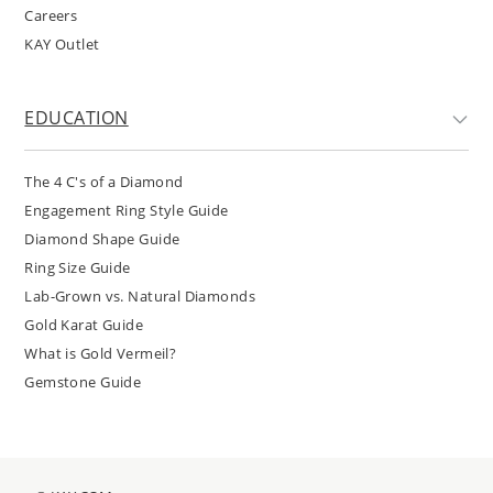
Careers
KAY Outlet
EDUCATION
The 4 C's of a Diamond
Engagement Ring Style Guide
Diamond Shape Guide
Ring Size Guide
Lab-Grown vs. Natural Diamonds
Gold Karat Guide
What is Gold Vermeil?
Gemstone Guide