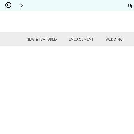
Skip to Content
Skip to Navigation
Skip to Offers
Up
NEW & FEATURED
ENGAGEMENT
WEDDING