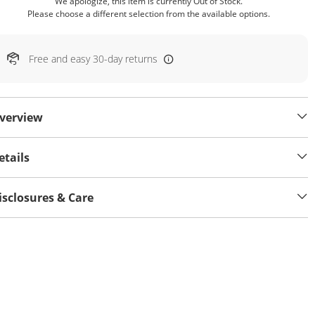
We apologize, this item is currently Out of Stock.
Please choose a different selection from the available options.
Free and easy 30-day returns
verview
etails
isclosures & Care