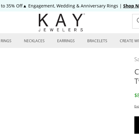
 to 35% Off▲ Engagement, Wedding & Anniversary Rings
|
Shop 
RINGS
NECKLACES
EARRINGS
BRACELETS
CREATE WI
Sa
C
T
D
$
Exc