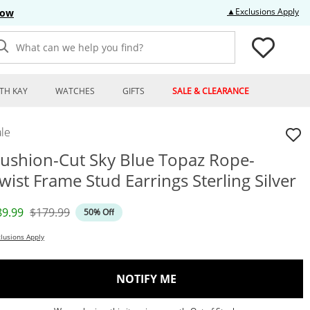
Thi
▲Exclusions Apply
Now
What can we help you find?
TH KAY
WATCHES
GIFTS
SALE & CLEARANCE
le
ushion-Cut Sky Blue Topaz Rope-
wist Frame Stud Earrings Sterling Silver
iscounted Price
Original Price
89.99
$179.99
50% Off
lusions Apply
, THIS ACTION WILL OP
NOTIFY ME