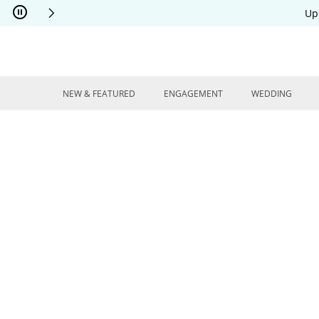
Skip to Content
Skip to Navigation
Skip to Offers
Up
NEW & FEATURED
ENGAGEMENT
WEDDING