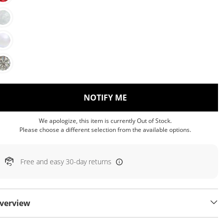
, THIS ACTION WILL OP
NOTIFY ME
We apologize, this item is currently Out of Stock.
Please choose a different selection from the available options.
Free and easy 30-day returns
verview