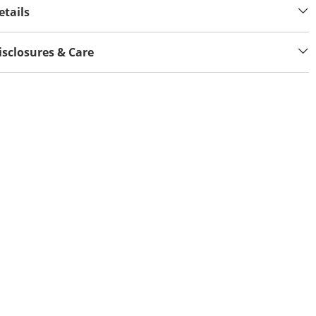
etails
isclosures & Care