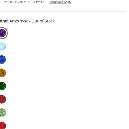
Until 08/16/26 at 11:59 PM EST -
Exclusions Apply
one:
Amethyst - Out of Stock