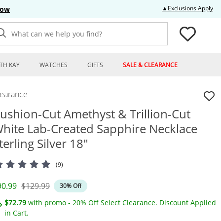
Thi
▲Exclusions Apply
Now
What can we help you find?
TH KAY
WATCHES
GIFTS
SALE & CLEARANCE
learance
ushion-Cut Amethyst & Trillion-Cut
hite Lab-Created Sapphire Necklace
terling Silver 18"
(9)
iscounted Price
Original Price
90.99
$129.99
30% Off
$72.79
with promo - 20% Off Select Clearance. Discount Applied
in Cart.