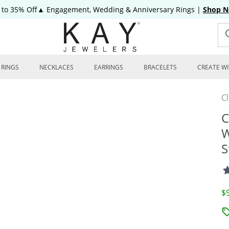
 to 35% Off▲ Engagement, Wedding & Anniversary Rings
|
Shop 
RINGS
NECKLACES
EARRINGS
BRACELETS
CREATE WI
C
C
W
S
D
$