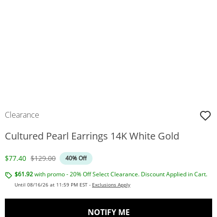
Clearance
Cultured Pearl Earrings 14K White Gold
Discounted Price
Original Price
$77.40
$129.00
40% Off
$61.92
with promo - 20% Off Select Clearance. Discount Applied in Cart.
Until 08/16/26 at 11:59 PM EST -
Exclusions Apply
, THIS ACTION WILL O
NOTIFY ME