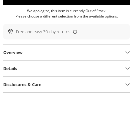
We apologize, this item is currently Out of Stock.
Please choose a different selection from the available options.
Free and easy 30-day returns
Overview
Details
Disclosures & Care