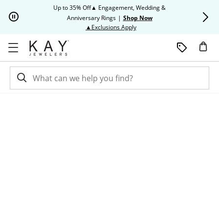
Skip to Content
Skip to Navigation
Skip to Offers
Up to 35% Off▲ Engagement, Wedding &
Up to 50% O
Anniversary Rings
|
Shop Now
This action will open modal dia
▲Exclusions Apply