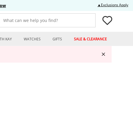
Thi
▲Exclusions Apply
Now
What can we help you find?
TH KAY
WATCHES
GIFTS
SALE & CLEARANCE