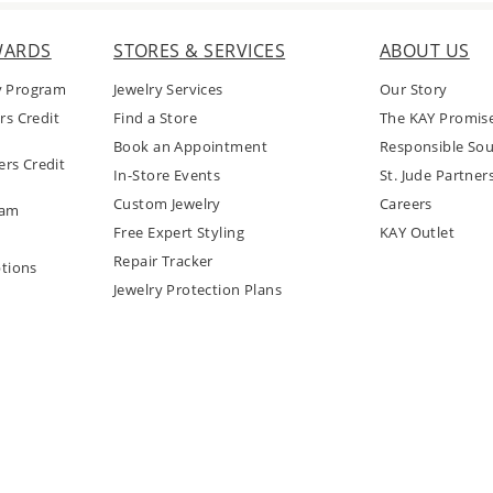
WARDS
STORES & SERVICES
ABOUT US
y Program
Jewelry Services
Our Story
rs Credit
Find a Store
The KAY Promis
Book an Appointment
Responsible Sou
rs Credit
In-Store Events
St. Jude Partner
Custom Jewelry
Careers
ram
Free Expert Styling
KAY Outlet
Repair Tracker
tions
Jewelry Protection Plans