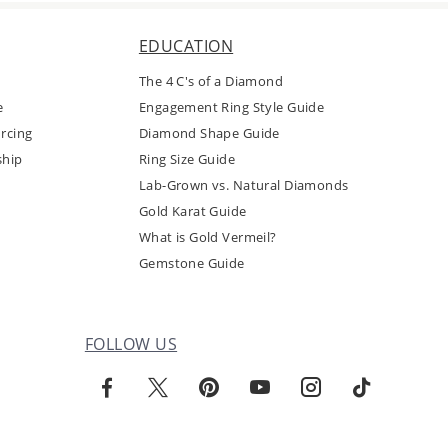
EDUCATION
The 4 C's of a Diamond
e
Engagement Ring Style Guide
rcing
Diamond Shape Guide
ship
Ring Size Guide
Lab-Grown vs. Natural Diamonds
Gold Karat Guide
What is Gold Vermeil?
Gemstone Guide
FOLLOW US