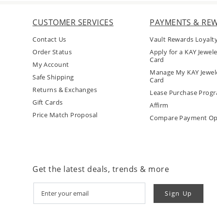
CUSTOMER SERVICES
PAYMENTS & RE
Contact Us
Vault Rewards Loyalt
Order Status
Apply for a KAY Jewele
Card
My Account
Manage My KAY Jewele
Safe Shipping
Card
Returns & Exchanges
Lease Purchase Prog
Gift Cards
Affirm
Price Match Proposal
Compare Payment Op
Get the latest deals, trends & more
Sign Up