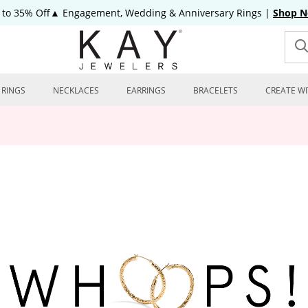
 to 35% Off▲ Engagement, Wedding & Anniversary Rings
|
Shop 
RINGS
NECKLACES
EARRINGS
BRACELETS
CREATE WI