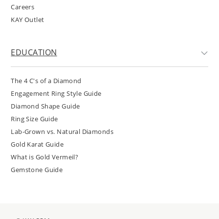
Careers
KAY Outlet
EDUCATION
The 4 C's of a Diamond
Engagement Ring Style Guide
Diamond Shape Guide
Ring Size Guide
Lab-Grown vs. Natural Diamonds
Gold Karat Guide
What is Gold Vermeil?
Gemstone Guide