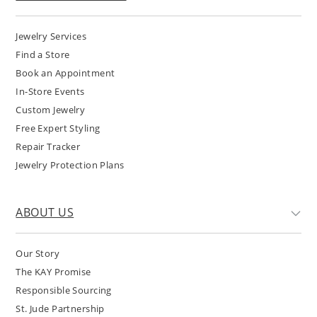
Jewelry Services
Find a Store
Book an Appointment
In-Store Events
Custom Jewelry
Free Expert Styling
Repair Tracker
Jewelry Protection Plans
ABOUT US
Our Story
The KAY Promise
Responsible Sourcing
St. Jude Partnership