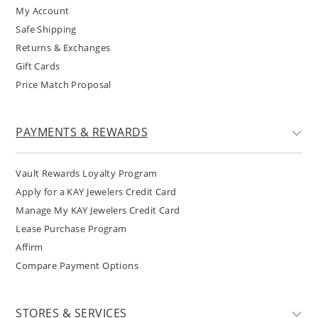
My Account
Safe Shipping
Returns & Exchanges
Gift Cards
Price Match Proposal
PAYMENTS & REWARDS
Vault Rewards Loyalty Program
Apply for a KAY Jewelers Credit Card
Manage My KAY Jewelers Credit Card
Lease Purchase Program
Affirm
Compare Payment Options
STORES & SERVICES