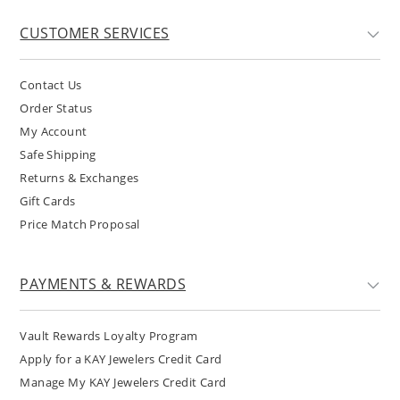
CUSTOMER SERVICES
Contact Us
Order Status
My Account
Safe Shipping
Returns & Exchanges
Gift Cards
Price Match Proposal
PAYMENTS & REWARDS
Vault Rewards Loyalty Program
Apply for a KAY Jewelers Credit Card
Manage My KAY Jewelers Credit Card