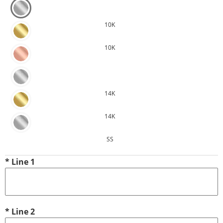
10K
10K
14K
14K
SS
*
Line 1
*
Line 2