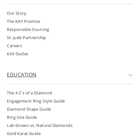
Our Story
The KAY Promise
Responsible Sourcing
St. Jude Partnership
Careers
KAY Outlet
EDUCATION
The 4 C's of a Diamond
Engagement Ring Style Guide
Diamond Shape Guide
Ring Size Guide
Lab-Grown vs. Natural Diamonds
Gold Karat Guide