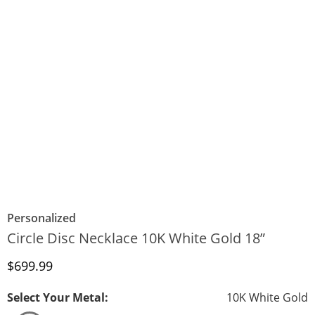
Personalized
Circle Disc Necklace 10K White Gold 18”
Discounted Price
$699.99
Select Your Metal:
10K White Gold