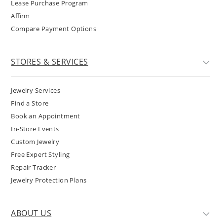
Lease Purchase Program
Affirm
Compare Payment Options
STORES & SERVICES
Jewelry Services
Find a Store
Book an Appointment
In-Store Events
Custom Jewelry
Free Expert Styling
Repair Tracker
Jewelry Protection Plans
ABOUT US