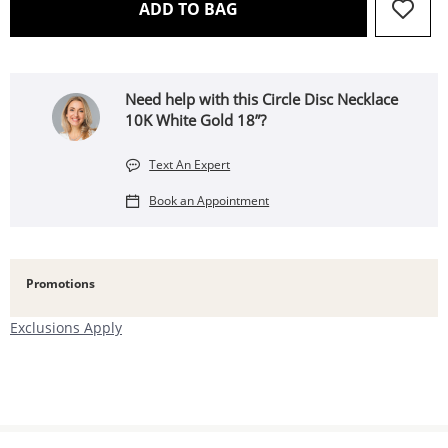
THIS ACTION WILL OPEN 
ADD TO BAG
Need help with this Circle Disc Necklace
10K White Gold 18”?
Text An Expert
Book an Appointment
Promotions
Exclusions Apply