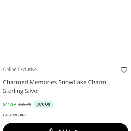
Online Exclusive
Charmed Memories Snowflake Charm
Sterling Silver
Discounted Price
Original Price
$41.99
$59.99
30% Off
Exclusions Apply