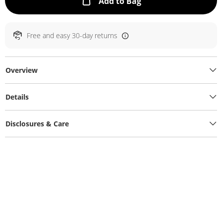
This Action will ope
Add to Bag
Free and easy 30-day returns
Overview
Details
Disclosures & Care