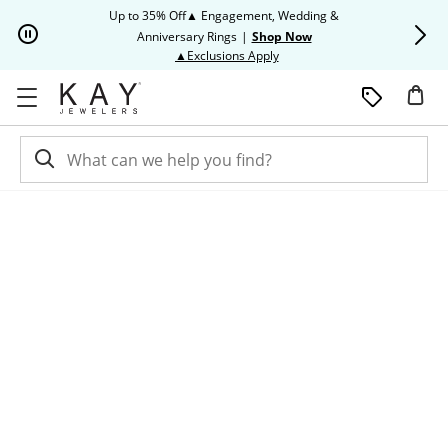
Skip to Content
Skip to Navigation
Skip to Offers
Up to 35% Off▲ Engagement, Wedding &
Up to 50% O
Anniversary Rings
|
Shop Now
This action will open modal dia
▲Exclusions Apply