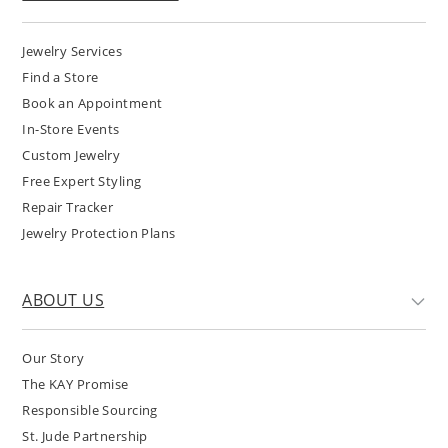
Jewelry Services
Find a Store
Book an Appointment
In-Store Events
Custom Jewelry
Free Expert Styling
Repair Tracker
Jewelry Protection Plans
ABOUT US
Our Story
The KAY Promise
Responsible Sourcing
St. Jude Partnership