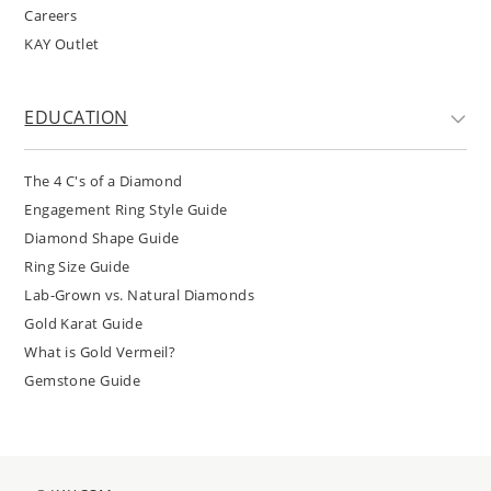
Careers
KAY Outlet
EDUCATION
The 4 C's of a Diamond
Engagement Ring Style Guide
Diamond Shape Guide
Ring Size Guide
Lab-Grown vs. Natural Diamonds
Gold Karat Guide
What is Gold Vermeil?
Gemstone Guide