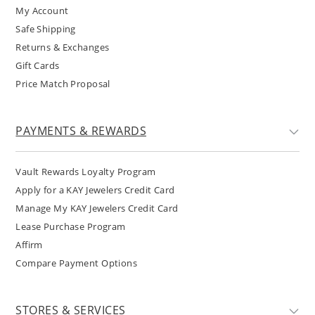
My Account
Safe Shipping
Returns & Exchanges
Gift Cards
Price Match Proposal
PAYMENTS & REWARDS
Vault Rewards Loyalty Program
Apply for a KAY Jewelers Credit Card
Manage My KAY Jewelers Credit Card
Lease Purchase Program
Affirm
Compare Payment Options
STORES & SERVICES