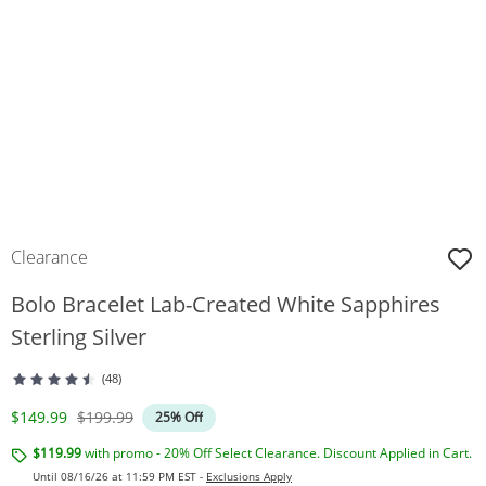
Clearance
Bolo Bracelet Lab-Created White Sapphires
Sterling Silver
(48)
Discounted Price
Original Price
$149.99
$199.99
25% Off
$119.99
with promo - 20% Off Select Clearance. Discount Applied in Cart.
Until 08/16/26 at 11:59 PM EST -
Exclusions Apply