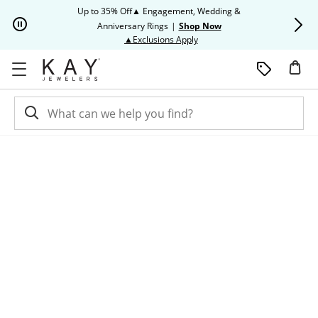
Skip to Content
Skip to Navigation
Skip to Offers
Up to 35% Off▲ Engagement, Wedding &
Up to 50% O
Anniversary Rings
|
Shop Now
This action will open modal dia
▲Exclusions Apply