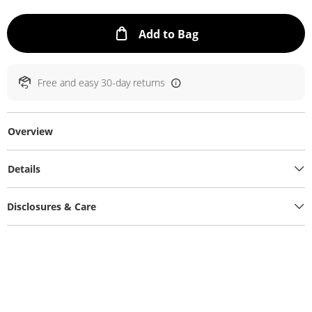
This Action will ope
Add to Bag
Free and easy 30-day returns
Overview
Details
Disclosures & Care