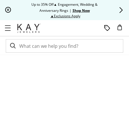
Skip to Content
Skip to Navigation
Skip to Offers
Up to 35% Off▲ Engagement, Wedding &
Up to 50% O
Anniversary Rings
|
Shop Now
This action will open modal dia
▲Exclusions Apply