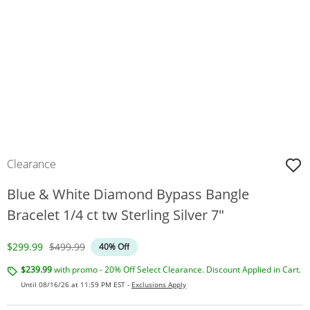
Clearance
Blue & White Diamond Bypass Bangle
Bracelet 1/4 ct tw Sterling Silver 7"
Discounted Price
Original Price
$299.99
$499.99
40% Off
$239.99
with promo - 20% Off Select Clearance. Discount Applied in Cart.
Until 08/16/26 at 11:59 PM EST -
Exclusions Apply