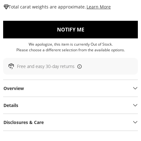
This Action W
Total carat weights are approximate.
Learn More
, THIS ACTION WILL O
NOTIFY ME
We apologize, this item is currently Out of Stock.
Please choose a different selection from the available options.
Free and easy 30-day returns
Overview
Details
Disclosures & Care