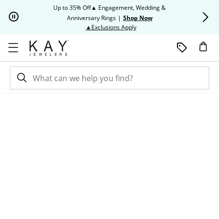
Skip to Content
Skip to Navigation
Skip to Offers
Up to 35% Off▲ Engagement, Wedding &
Up to 50% O
Anniversary Rings
|
Shop Now
This action will open modal dia
▲Exclusions Apply