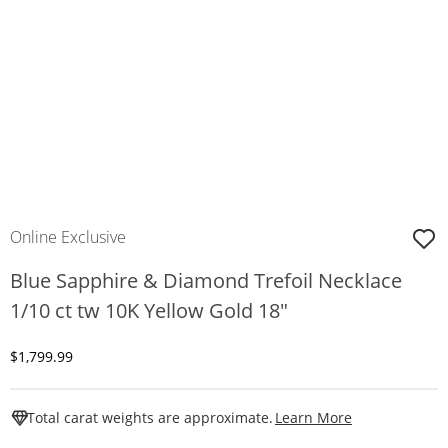
Online Exclusive
Blue Sapphire & Diamond Trefoil Necklace
1/10 ct tw 10K Yellow Gold 18"
Discounted Price
$1,799.99
This Action W
Total carat weights are approximate.
Learn More