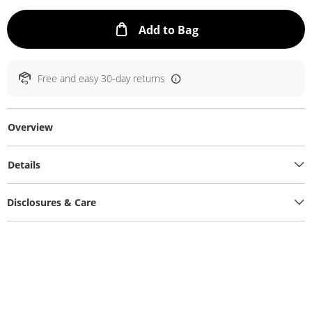
This Action will ope
Add to Bag
Free and easy 30-day returns
Overview
Details
Disclosures & Care