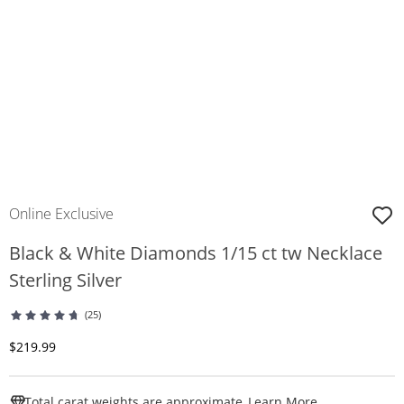
Online Exclusive
Black & White Diamonds 1/15 ct tw Necklace
Sterling Silver
(25)
Discounted Price
$219.99
This Action W
Total carat weights are approximate.
Learn More