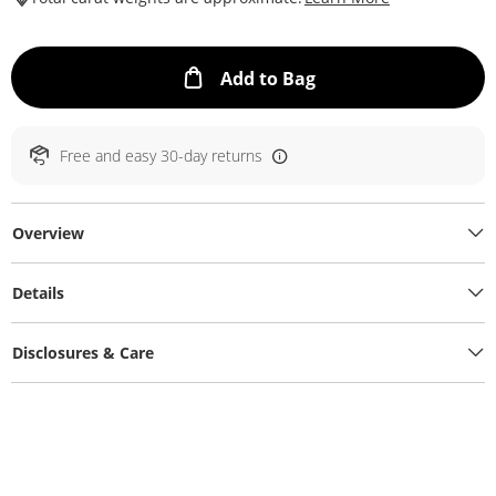
This Action will ope
Add to Bag
Free and easy 30-day returns
Overview
Details
Disclosures & Care