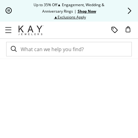
Skip to Content
Skip to Navigation
Skip to Offers
Up to 35% Off▲ Engagement, Wedding &
Up to 50% O
Anniversary Rings
|
Shop Now
This action will open modal dia
▲Exclusions Apply