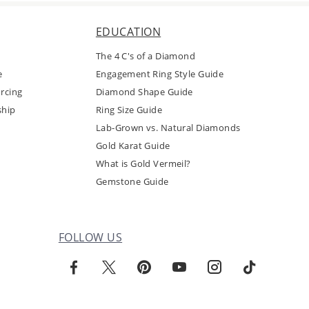
EDUCATION
The 4 C's of a Diamond
e
Engagement Ring Style Guide
rcing
Diamond Shape Guide
ship
Ring Size Guide
Lab-Grown vs. Natural Diamonds
Gold Karat Guide
What is Gold Vermeil?
Gemstone Guide
FOLLOW US