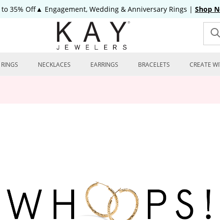
 to 35% Off▲ Engagement, Wedding & Anniversary Rings
|
Shop 
RINGS
NECKLACES
EARRINGS
BRACELETS
CREATE WI