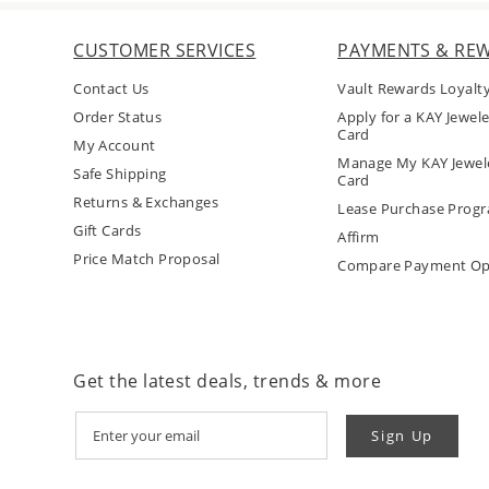
CUSTOMER SERVICES
PAYMENTS & RE
Contact Us
Vault Rewards Loyalt
Order Status
Apply for a KAY Jewele
Card
My Account
Manage My KAY Jewele
Safe Shipping
Card
Returns & Exchanges
Lease Purchase Prog
Gift Cards
Affirm
Price Match Proposal
Compare Payment Op
Get the latest deals, trends & more
Sign Up