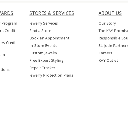
WARDS
STORES & SERVICES
ABOUT US
y Program
Jewelry Services
Our Story
rs Credit
Find a Store
The KAY Promis
Book an Appointment
Responsible Sou
rs Credit
In-Store Events
St. Jude Partner
Custom Jewelry
Careers
ram
Free Expert Styling
KAY Outlet
Repair Tracker
tions
Jewelry Protection Plans