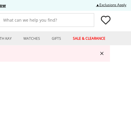
Thi
▲Exclusions Apply
Now
What can we help you find?
TH KAY
WATCHES
GIFTS
SALE & CLEARANCE