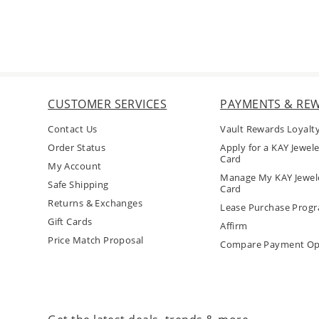
CUSTOMER SERVICES
PAYMENTS & RE
Contact Us
Vault Rewards Loyalt
Order Status
Apply for a KAY Jewele
Card
My Account
Manage My KAY Jewele
Safe Shipping
Card
Returns & Exchanges
Lease Purchase Prog
Gift Cards
Affirm
Price Match Proposal
Compare Payment Op