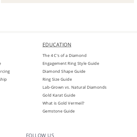
EDUCATION
The 4 C's of a Diamond
e
Engagement Ring Style Guide
rcing
Diamond Shape Guide
ship
Ring Size Guide
Lab-Grown vs. Natural Diamonds
Gold Karat Guide
What is Gold Vermeil?
Gemstone Guide
FOLLOW US