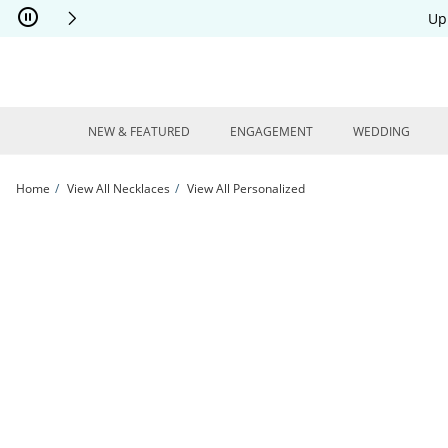
Skip to Content
Skip to Navigation
Skip to Offers
Up
NEW & FEATURED
ENGAGEMENT
WEDDING
Home
View All Necklaces
View All Personalized
Baby Stats Alphabet Blocks Disc Necklace 10K Yellow Gold 18&quot; | Kay