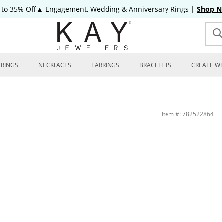
 to 35% Off▲ Engagement, Wedding & Anniversary Rings
|
Shop 
RINGS
NECKLACES
EARRINGS
BRACELETS
CREATE WI
Item #: 782522864