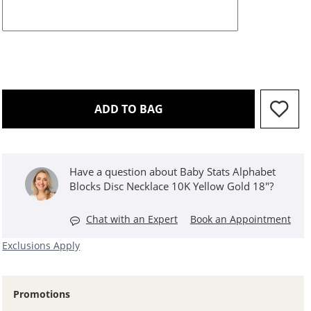
THIS ACTION WILL OPEN 
ADD TO BAG
Have a question about Baby Stats Alphabet
Blocks Disc Necklace 10K Yellow Gold 18"?
Chat with an Expert
Book an Appointment
Exclusions Apply
Promotions