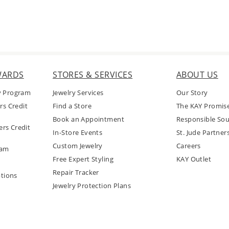
WARDS
STORES & SERVICES
ABOUT US
y Program
Jewelry Services
Our Story
rs Credit
Find a Store
The KAY Promis
Book an Appointment
Responsible Sou
rs Credit
In-Store Events
St. Jude Partner
Custom Jewelry
Careers
ram
Free Expert Styling
KAY Outlet
Repair Tracker
tions
Jewelry Protection Plans