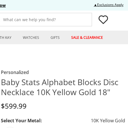
Thi
▲Exclusions Apply
Now
What can we help you find?
TH KAY
WATCHES
GIFTS
SALE & CLEARANCE
Personalized
Baby Stats Alphabet Blocks Disc
Necklace 10K Yellow Gold 18"
Discounted Price
$599.99
Select Your Metal:
10K Yellow Gold