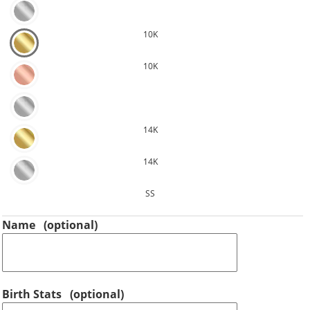
10K
10K
14K
14K
SS
Name
(optional)
Birth Stats
(optional)