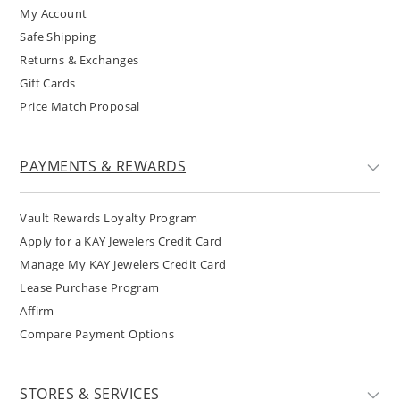
My Account
Safe Shipping
Returns & Exchanges
Gift Cards
Price Match Proposal
PAYMENTS & REWARDS
Vault Rewards Loyalty Program
Apply for a KAY Jewelers Credit Card
Manage My KAY Jewelers Credit Card
Lease Purchase Program
Affirm
Compare Payment Options
STORES & SERVICES