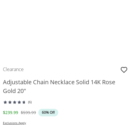
Clearance
Adjustable Chain Necklace Solid 14K Rose
Gold 20"
(6)
Discounted Price
Original Price
$239.99
$599.99
60% Off
Exclusions Apply