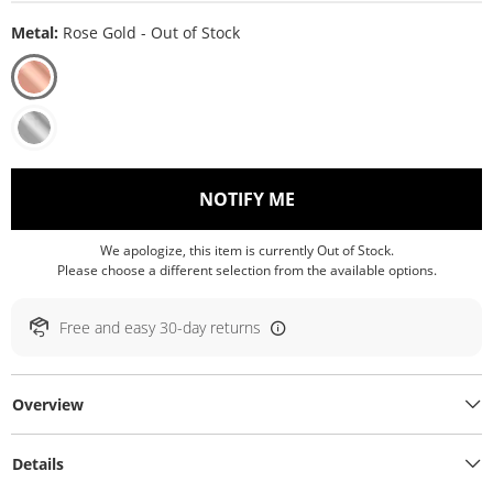
Metal:
Rose Gold - Out of Stock
, THIS ACTION WILL O
NOTIFY ME
We apologize, this item is currently Out of Stock.
Please choose a different selection from the available options.
Free and easy 30-day returns
Overview
Details