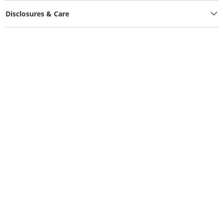
Disclosures & Care