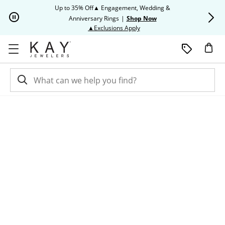
Skip to Content
Skip to Navigation
Skip to Offers
Up to 35% Off▲ Engagement, Wedding &
Up to 50% O
Anniversary Rings
|
Shop Now
This action will open modal dia
▲Exclusions Apply