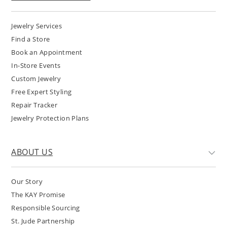
Jewelry Services
Find a Store
Book an Appointment
In-Store Events
Custom Jewelry
Free Expert Styling
Repair Tracker
Jewelry Protection Plans
ABOUT US
Our Story
The KAY Promise
Responsible Sourcing
St. Jude Partnership