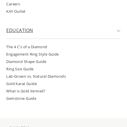
Careers
KAY Outlet
EDUCATION
The 4 C's of a Diamond
Engagement Ring Style Guide
Diamond Shape Guide
Ring Size Guide
Lab-Grown vs. Natural Diamonds
Gold Karat Guide
What is Gold Vermeil?
Gemstone Guide