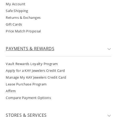
My Account
Safe Shipping
Returns & Exchanges
Gift Cards
Price Match Proposal
PAYMENTS & REWARDS
Vault Rewards Loyalty Program
Apply for a KAY Jewelers Credit Card
Manage My KAY Jewelers Credit Card
Lease Purchase Program
Affirm
Compare Payment Options
STORES & SERVICES