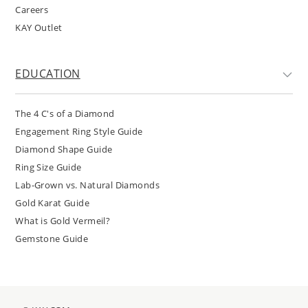
Careers
KAY Outlet
EDUCATION
The 4 C's of a Diamond
Engagement Ring Style Guide
Diamond Shape Guide
Ring Size Guide
Lab-Grown vs. Natural Diamonds
Gold Karat Guide
What is Gold Vermeil?
Gemstone Guide