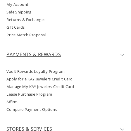
My Account
Safe Shipping
Returns & Exchanges
Gift Cards
Price Match Proposal
PAYMENTS & REWARDS
Vault Rewards Loyalty Program
Apply for a KAY Jewelers Credit Card
Manage My KAY Jewelers Credit Card
Lease Purchase Program
Affirm
Compare Payment Options
STORES & SERVICES