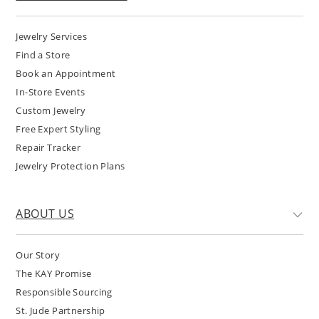
Jewelry Services
Find a Store
Book an Appointment
In-Store Events
Custom Jewelry
Free Expert Styling
Repair Tracker
Jewelry Protection Plans
ABOUT US
Our Story
The KAY Promise
Responsible Sourcing
St. Jude Partnership