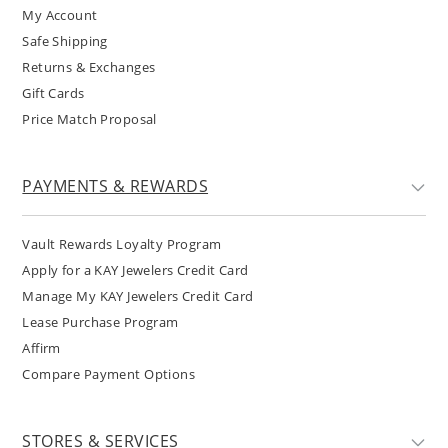
My Account
Safe Shipping
Returns & Exchanges
Gift Cards
Price Match Proposal
PAYMENTS & REWARDS
Vault Rewards Loyalty Program
Apply for a KAY Jewelers Credit Card
Manage My KAY Jewelers Credit Card
Lease Purchase Program
Affirm
Compare Payment Options
STORES & SERVICES