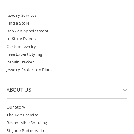
Jewelry Services
Find a Store
Book an Appointment
In-Store Events
Custom Jewelry
Free Expert Styling
Repair Tracker
Jewelry Protection Plans
ABOUT US
Our Story
The KAY Promise
Responsible Sourcing
St. Jude Partnership