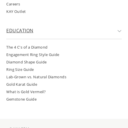
Careers
KAY Outlet
EDUCATION
The 4 C's of a Diamond
Engagement Ring Style Guide
Diamond Shape Guide
Ring Size Guide
Lab-Grown vs. Natural Diamonds
Gold Karat Guide
What is Gold Vermeil?
Gemstone Guide