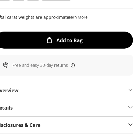
This Action Will Open Draw
tal carat weights are approximate.
Learn More
This Action will open
Add to Bag
Free and easy 30-day returns
verview
etails
isclosures & Care