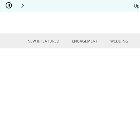
Skip to Content
Skip to Navigation
Skip to Offers
Up
NEW & FEATURED
ENGAGEMENT
WEDDING