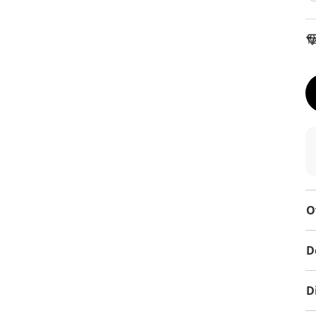
To
O
D
D