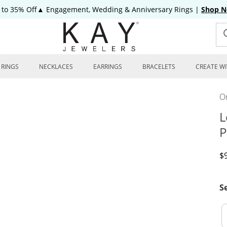
 to 35% Off▲ Engagement, Wedding & Anniversary Rings
|
Shop 
RINGS
NECKLACES
EARRINGS
BRACELETS
CREATE WI
On
L
P
D
$
S