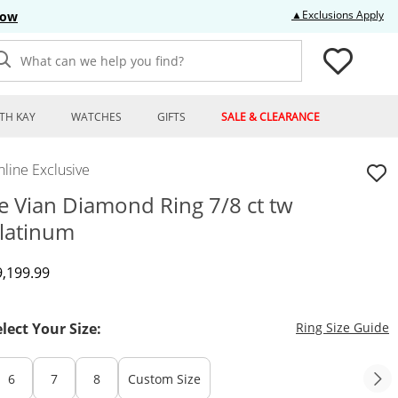
Thi
▲Exclusions Apply
Now
What can we help you find?
TH KAY
WATCHES
GIFTS
SALE & CLEARANCE
line Exclusive
e Vian Diamond Ring 7/8 ct tw
latinum
iscounted Price
9,199.99
T
elect Your Size:
Ring Size Guide
6
7
8
Custom Size