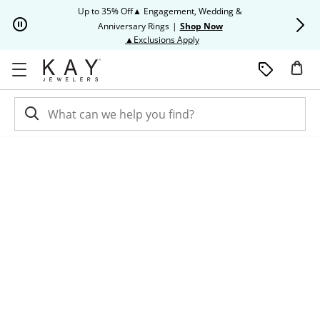
Skip to Content
Skip to Navigation
Skip to Offers
Up to 35% Off▲ Engagement, Wedding &
Up to 50% O
Anniversary Rings
|
Shop Now
This action will open modal dia
▲Exclusions Apply