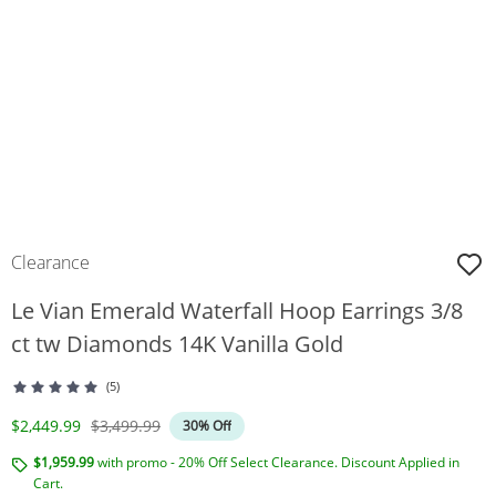
Clearance
Le Vian Emerald Waterfall Hoop Earrings 3/8
ct tw Diamonds 14K Vanilla Gold
(5)
Discounted Price
Original Price
$2,449.99
$3,499.99
30% Off
$1,959.99
with promo - 20% Off Select Clearance. Discount Applied in
Cart.