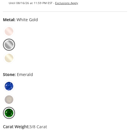
Until 08/16/26 at 11:59 PM EST -
Exclusions Apply
Metal:
White Gold
Stone:
Emerald
Carat Weight:
3/8 Carat