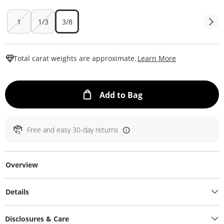
1
1/3
3/8
This Action W
Total carat weights are approximate.
Learn More
This Action will ope
Add to Bag
Free and easy 30-day returns
Overview
Details
Disclosures & Care