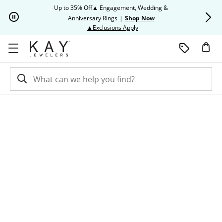
Skip to Content
Skip to Navigation
Skip to Offers
Up to 35% Off▲ Engagement, Wedding &
Up to 50% O
Anniversary Rings
|
Shop Now
This action will open modal dia
▲Exclusions Apply