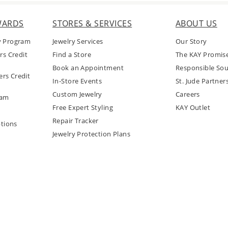
WARDS
STORES & SERVICES
ABOUT US
y Program
Jewelry Services
Our Story
rs Credit
Find a Store
The KAY Promis
Book an Appointment
Responsible Sou
rs Credit
In-Store Events
St. Jude Partner
Custom Jewelry
Careers
ram
Free Expert Styling
KAY Outlet
Repair Tracker
tions
Jewelry Protection Plans