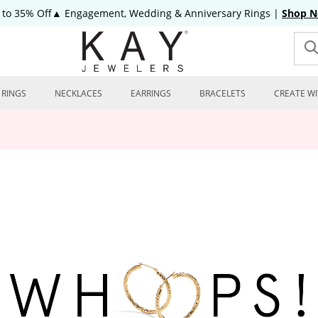
 to 35% Off▲ Engagement, Wedding & Anniversary Rings
|
Shop 
RINGS
NECKLACES
EARRINGS
BRACELETS
CREATE WI