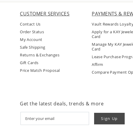
CUSTOMER SERVICES
PAYMENTS & RE
Contact Us
Vault Rewards Loyalt
Order Status
Apply for a KAY Jewele
Card
My Account
Manage My KAY Jewele
Safe Shipping
Card
Returns & Exchanges
Lease Purchase Prog
Gift Cards
Affirm
Price Match Proposal
Compare Payment Op
Get the latest deals, trends & more
Sign Up