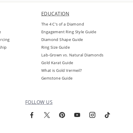
EDUCATION
The 4 C's of a Diamond
e
Engagement Ring Style Guide
rcing
Diamond Shape Guide
ship
Ring Size Guide
Lab-Grown vs. Natural Diamonds
Gold Karat Guide
What is Gold Vermeil?
Gemstone Guide
FOLLOW US