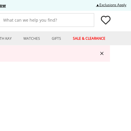
Thi
▲Exclusions Apply
Now
What can we help you find?
TH KAY
WATCHES
GIFTS
SALE & CLEARANCE