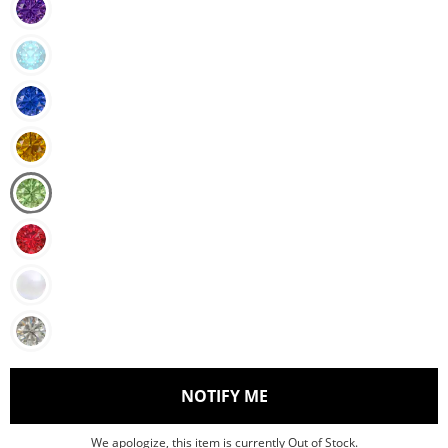
, THIS ACTION WILL O
NOTIFY ME
We apologize, this item is currently Out of Stock.