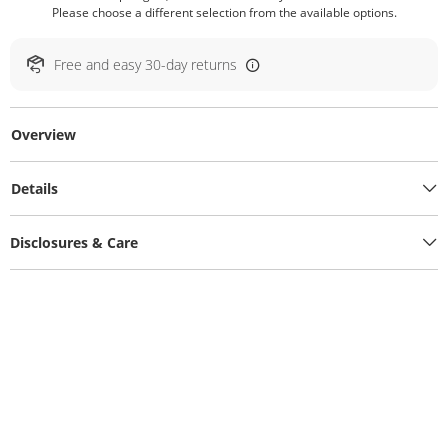
Please choose a different selection from the available options.
Free and easy 30-day returns
Overview
Details
Disclosures & Care