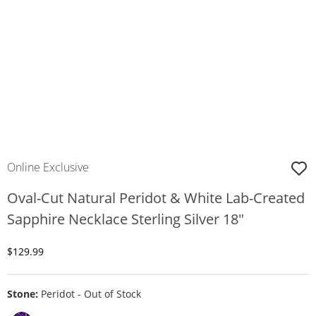
Online Exclusive
Oval-Cut Natural Peridot & White Lab-Created
Sapphire Necklace Sterling Silver 18"
Discounted Price
$129.99
Stone:
Peridot - Out of Stock