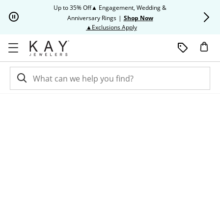
Skip to Content
Skip to Navigation
Skip to Offers
Up to 35% Off▲ Engagement, Wedding &
Up to 50% O
Anniversary Rings
|
Shop Now
This action will open modal dia
▲Exclusions Apply