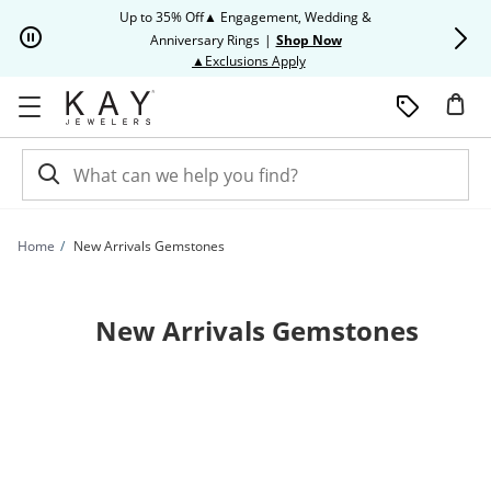
Skip to Content
Skip to Navigation
Skip to Offers
Up to 35% Off▲ Engagement, Wedding &
Up to 50% O
Anniversary Rings
|
Shop Now
This action will open modal dia
▲Exclusions Apply
Home
New Arrivals Gemstones
New Arrivals Gemstones