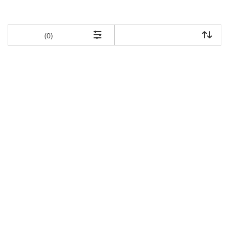
items returned.
(0)