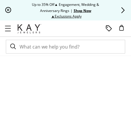
Skip to Content
Skip to Navigation
Skip to Offers
Up to 35% Off▲ Engagement, Wedding &
Up to 50% O
Anniversary Rings
|
Shop Now
This action will open modal dia
▲Exclusions Apply