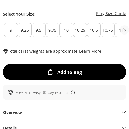
T
Ring Size Guide
Select Your Size:
9
9.25
9.5
9.75
10
10.25
10.5
10.75
11
This Action W
Total carat weights are approximate.
Learn More
This Action will ope
Add to Bag
Free and easy 30-day returns
Overview
Details