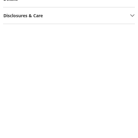
Disclosures & Care