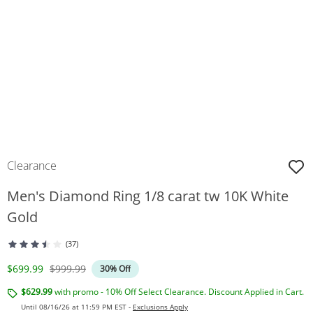
Clearance
Men's Diamond Ring 1/8 carat tw 10K White
Gold
(37)
Discounted Price
Original Price
$699.99
$999.99
30% Off
$629.99
with promo - 10% Off Select Clearance. Discount Applied in Cart.
Until 08/16/26 at 11:59 PM EST -
Exclusions Apply