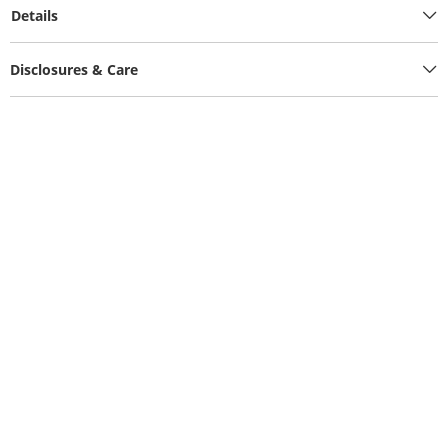
Details
Disclosures & Care