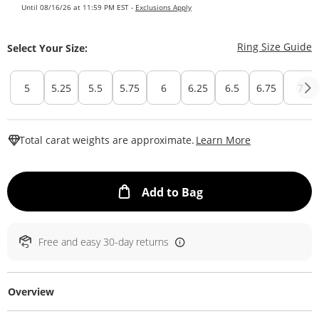
Until 08/16/26 at 11:59 PM EST -
Exclusions Apply
T
Ring Size Guide
Select Your Size:
5
5.25
5.5
5.75
6
6.25
6.5
6.75
7
This Action W
Total carat weights are approximate.
Learn More
This Action will ope
Add to Bag
Free and easy 30-day returns
Overview