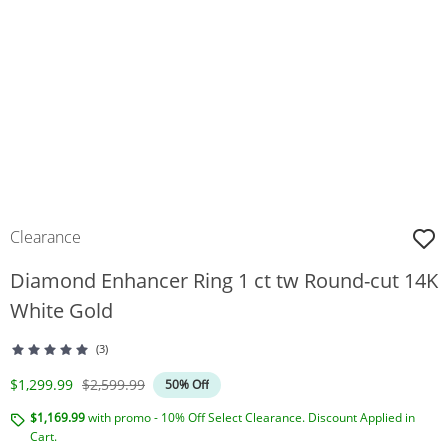
Clearance
Diamond Enhancer Ring 1 ct tw Round-cut 14K
White Gold
(3)
Discounted Price
Original Price
$1,299.99
$2,599.99
50% Off
$1,169.99
with promo - 10% Off Select Clearance. Discount Applied in
Cart.