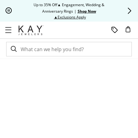
Skip to Content
Skip to Navigation
Skip to Offers
Up to 35% Off▲ Engagement, Wedding &
Up to 50% O
Anniversary Rings
|
Shop Now
This action will open modal dia
▲Exclusions Apply