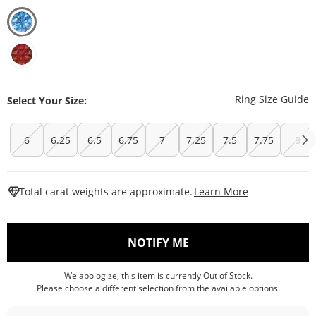
T
Ring Size Guide
Select Your Size:
6
6.25
6.5
6.75
7
7.25
7.5
7.75
8
This Action W
Total carat weights are approximate.
Learn More
, THIS ACTION WILL O
NOTIFY ME
We apologize, this item is currently Out of Stock.
Please choose a different selection from the available options.