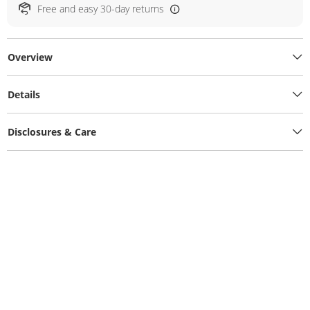
Free and easy 30-day returns
Overview
Details
Disclosures & Care