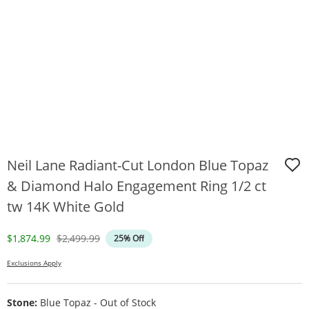
Neil Lane Radiant-Cut London Blue Topaz
& Diamond Halo Engagement Ring 1/2 ct
tw 14K White Gold
Discounted Price
Original Price
$1,874.99
$2,499.99
25% Off
Exclusions Apply
Stone:
Blue Topaz - Out of Stock