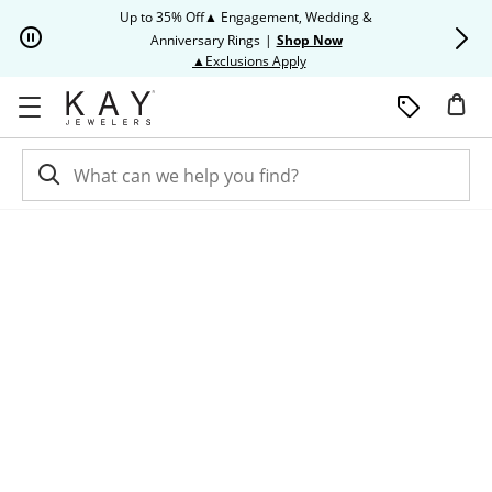
Skip to Content
Skip to Navigation
Skip to Offers
Up to 35% Off▲ Engagement, Wedding &
Up to 50% O
Anniversary Rings
|
Shop Now
This action will open modal dia
▲Exclusions Apply