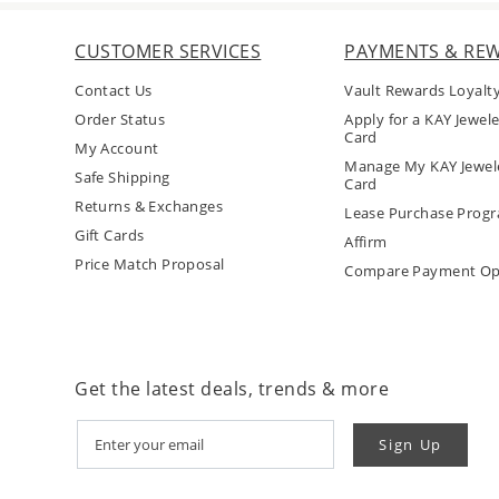
CUSTOMER SERVICES
PAYMENTS & RE
Contact Us
Vault Rewards Loyalt
Order Status
Apply for a KAY Jewele
Card
My Account
Manage My KAY Jewele
Safe Shipping
Card
Returns & Exchanges
Lease Purchase Prog
Gift Cards
Affirm
Price Match Proposal
Compare Payment Op
Get the latest deals, trends & more
Sign Up