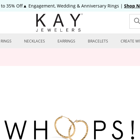
 to 35% Off▲ Engagement, Wedding & Anniversary Rings
|
Shop 
RINGS
NECKLACES
EARRINGS
BRACELETS
CREATE WI