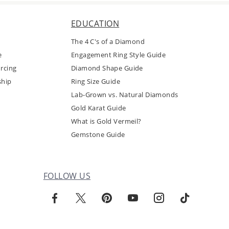
EDUCATION
The 4 C's of a Diamond
e
Engagement Ring Style Guide
rcing
Diamond Shape Guide
ship
Ring Size Guide
Lab-Grown vs. Natural Diamonds
Gold Karat Guide
What is Gold Vermeil?
Gemstone Guide
FOLLOW US