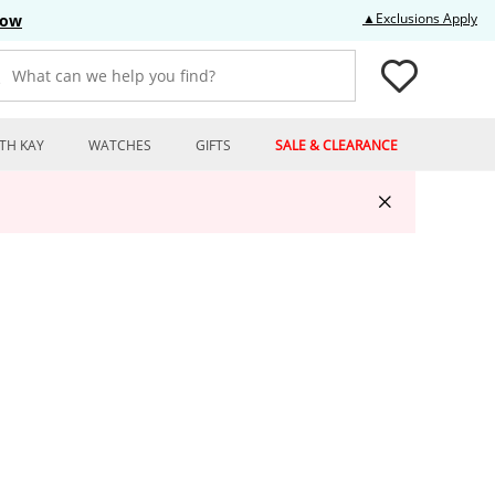
Thi
▲Exclusions Apply
Now
What can we help you find?
TH KAY
WATCHES
GIFTS
SALE & CLEARANCE