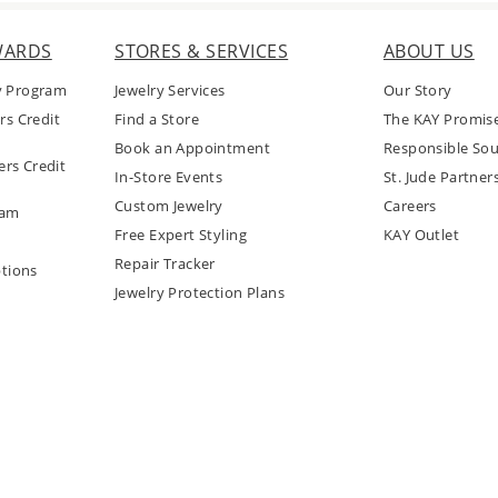
WARDS
STORES & SERVICES
ABOUT US
y Program
Jewelry Services
Our Story
rs Credit
Find a Store
The KAY Promis
Book an Appointment
Responsible Sou
rs Credit
In-Store Events
St. Jude Partner
Custom Jewelry
Careers
ram
Free Expert Styling
KAY Outlet
Repair Tracker
tions
Jewelry Protection Plans