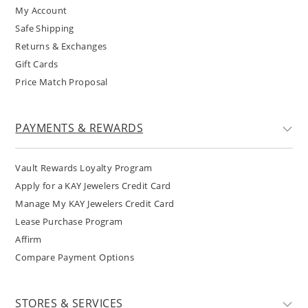
My Account
Safe Shipping
Returns & Exchanges
Gift Cards
Price Match Proposal
PAYMENTS & REWARDS
Vault Rewards Loyalty Program
Apply for a KAY Jewelers Credit Card
Manage My KAY Jewelers Credit Card
Lease Purchase Program
Affirm
Compare Payment Options
STORES & SERVICES