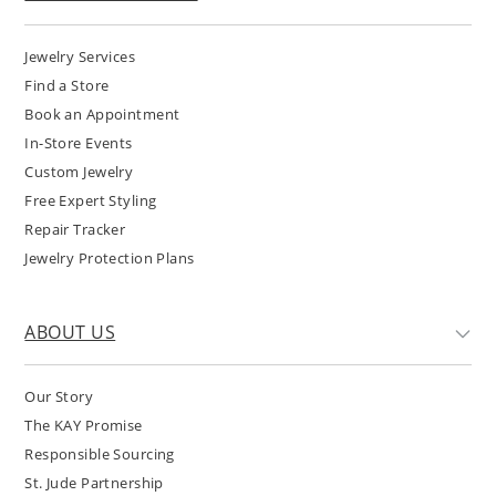
Jewelry Services
Find a Store
Book an Appointment
In-Store Events
Custom Jewelry
Free Expert Styling
Repair Tracker
Jewelry Protection Plans
ABOUT US
Our Story
The KAY Promise
Responsible Sourcing
St. Jude Partnership