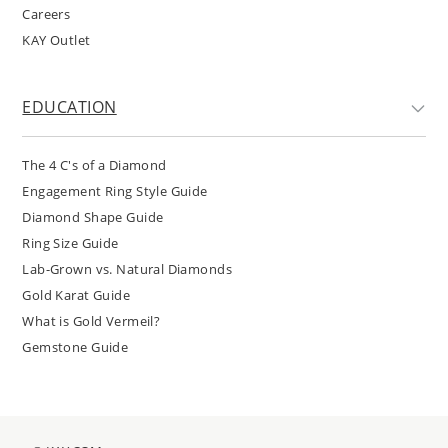
Careers
KAY Outlet
EDUCATION
The 4 C's of a Diamond
Engagement Ring Style Guide
Diamond Shape Guide
Ring Size Guide
Lab-Grown vs. Natural Diamonds
Gold Karat Guide
What is Gold Vermeil?
Gemstone Guide