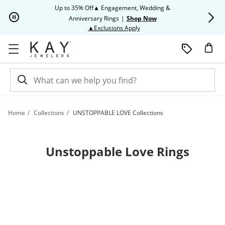
Skip to Content
Skip to Navigation
Skip to Offers
Up to 35% Off▲ Engagement, Wedding &
Up to 50% O
Anniversary Rings
|
Shop Now
This action will open modal dia
▲Exclusions Apply
Home
Collections
UNSTOPPABLE LOVE Collections
Unstoppable Love Rings