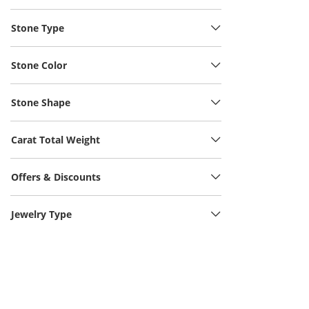
Stone Type
Stone Color
Stone Shape
Carat Total Weight
Offers & Discounts
Jewelry Type