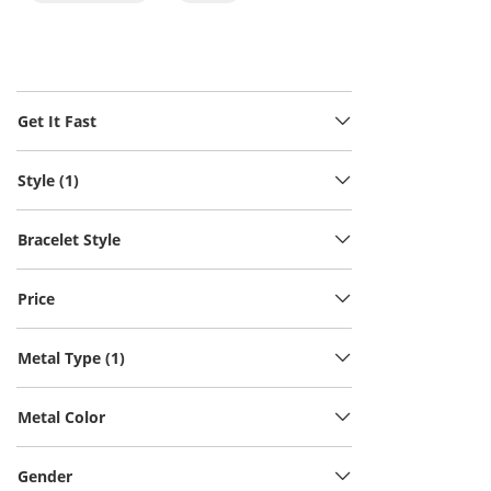
Get It Fast
Style (1)
Bracelet Style
Price
Metal Type (1)
Metal Color
Gender