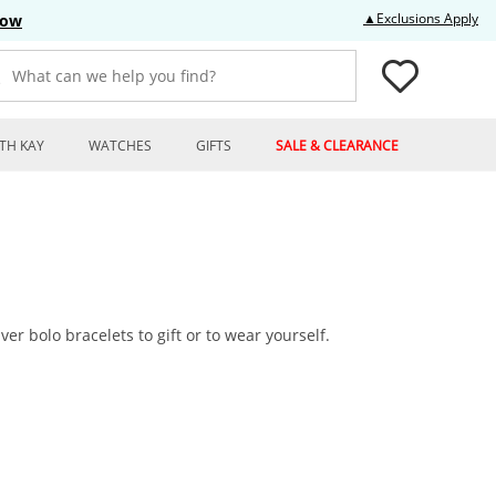
Thi
▲Exclusions Apply
Now
What can we help you find?
TH KAY
WATCHES
GIFTS
SALE & CLEARANCE
ver bolo bracelets to gift or to wear yourself.