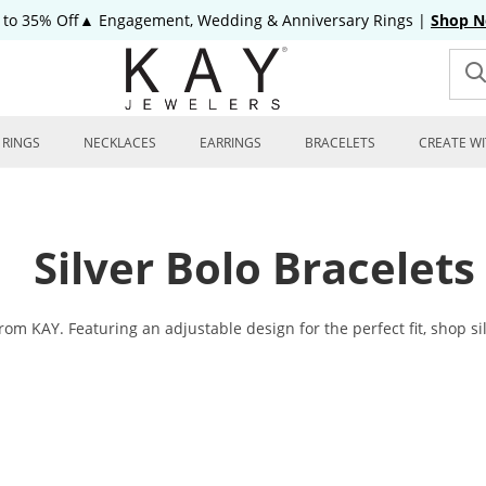
 to 35% Off▲ Engagement, Wedding & Anniversary Rings
|
Shop 
RINGS
NECKLACES
EARRINGS
BRACELETS
CREATE WI
Silver Bolo Bracelets
from KAY. Featuring an adjustable design for the perfect fit, shop sil