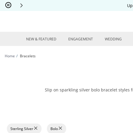
Skip to Content
Skip to Navigation
Skip to Offers
Up
NEW & FEATURED
ENGAGEMENT
WEDDING
Home
Bracelets
Slip on sparkling silver bolo bracelet styles 
Sterling Silver
Bolo